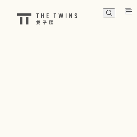
QUICK LINK
Shop
Dine
Happenings
Parking