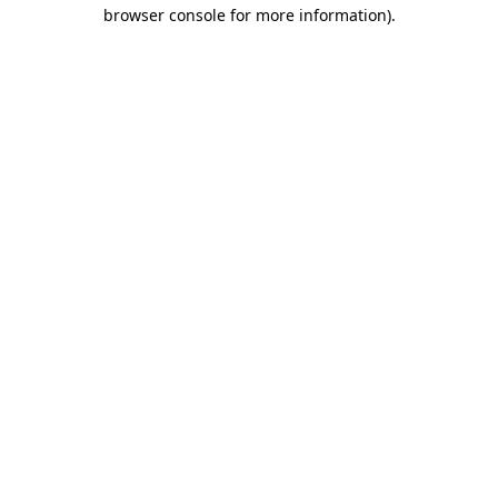
browser console for more information).