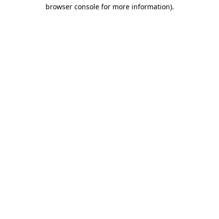
browser console for more information).