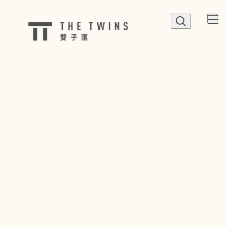
QUICK LINK
Shop
Dine
Happenings
Parking